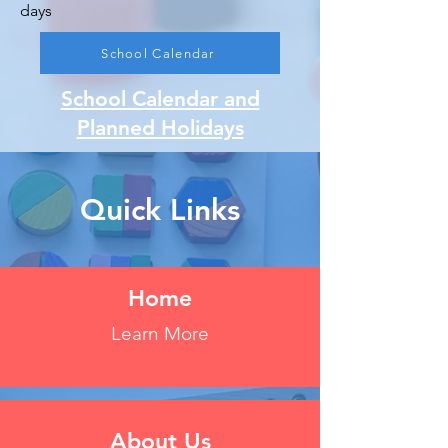
days
School Calendar
School Calendar and
Planned Holidays
Quick Links
Home
Learn More
About Us