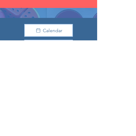
Calendar
Donate
Preschool
Facebook
Youtube
Directions
Our Location