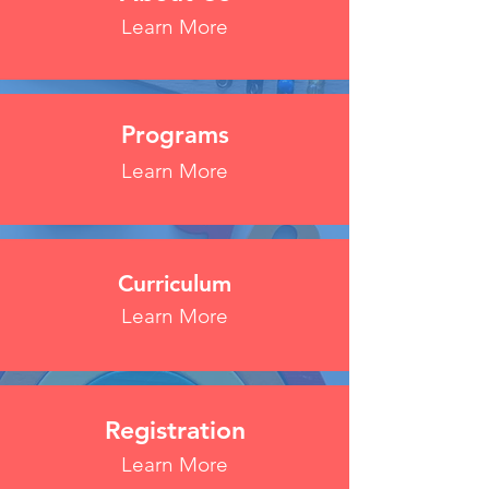
Learn More
Programs
Learn More
Curriculum
Learn More
Registration
Learn More