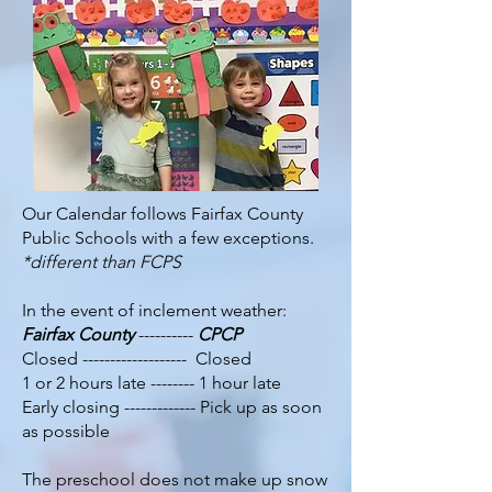
Our Calendar follows Fairfax County
Public Schools with a few exceptions.
*different than FCPS
In the event of inclement weather:
Fairfax County
----------
CPCP
Closed ------------------- Closed
1 or 2 hours late -------- 1 hour late
Early closing ------------- Pick up as soon
as possible
The preschool does not make up snow