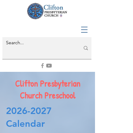
Clifton Presbyterian
Church Preschool
2026-2027
Calendar