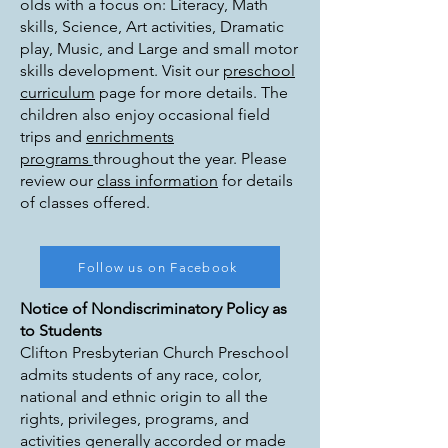
olds with a focus on: Literacy, Math
skills, Science, Art activities, Dramatic
play, Music, and Large and small motor
skills development. Visit our
preschool
curriculum
page for more details. The
children also enjoy occasional field
trips and
enrichments
programs
throughout the year. Please
review our
class information
for details
of classes offered.
Follow us on Facebook
Notice of Nondiscriminatory Policy as
to Students
Clifton Presbyterian Church Preschool
admits students of any race, color,
national and ethnic origin to all the
rights, privileges, programs, and
activities generally accorded or made