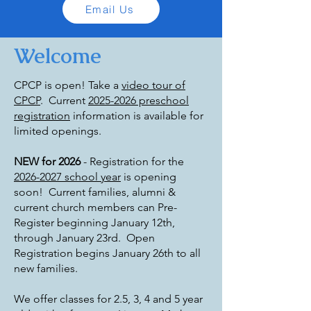
Email Us
Welcome
CPCP is open! Take a
video tour of
CPCP
.
Current
2025-2026 preschool
registration
information is available for
limited openings.
NEW for 2026
- Registration for the
2026-2027 school year
is opening
soon! Current families, alumni &
current church members can Pre-
Register beginning January 12th,
through January 23rd. Open
Registration begins January 26th to all
new families.
We offer classes for 2.5, 3, 4 and 5 year