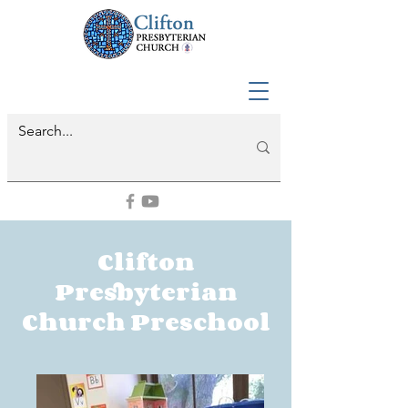
Clifton
Presbyterian
Church Preschool