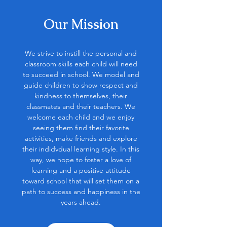
Our Mission
We strive to instill the personal and
classroom skills each child will need
to succeed in school. We model and
guide children to show respect and
kindness to themselves, their
classmates and their teachers. We
welcome each child and we enjoy
seeing them find their favorite
activities, make friends and explore
their indidvdual learning style. In this
way, we hope to foster a love of
learning and a positive attitude
toward school that will set them on a
path to success and happiness in the
years ahead.