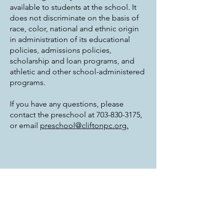
available to students at the school. It
does not discriminate on the basis of
race, color, national and ethnic origin
in administration of its educational
policies, admissions policies,
scholarship and loan programs, and
athletic and other school-administered
programs.
If you have any questions, please
contact the preschool at
703-830-3175
,
or email
preschool@cliftonpc.org.